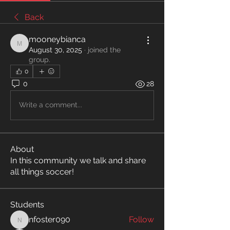
Back
mooneybianca
mooneybianca
August 30, 2025
·
joined the
group.
0
0
28
Write a comment...
About
In this community we talk and share
all things soccer!
Students
nfoster090
Follow
nfoster090