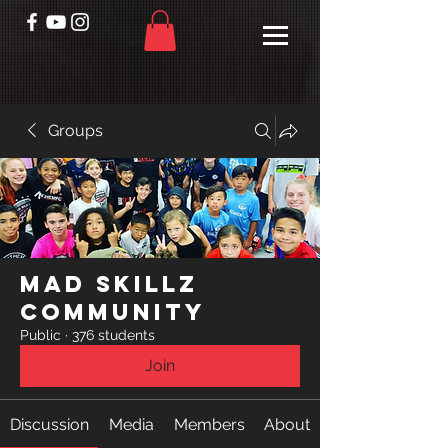
Groups
Mad Skillz
Community
Public
·
376 students
Join
Discussion
Media
Members
About