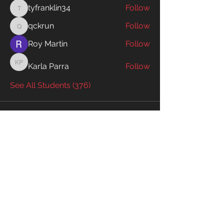
tyfranklin34
Follow
tyfranklin34
qckrun
Follow
qckrun
Roy Martin
Follow
Karla Parra
Follow
Karla Parra
See All Students (376)
Enter your email to receive exclusive
information!
Email
Subscribe