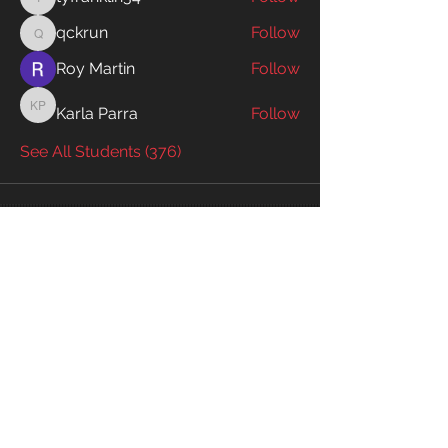
tyfranklin34
qckrun
Follow
qckrun
Roy Martin
Follow
Karla Parra
Follow
Karla Parra
See All Students (376)
Enter your email to receive exclusive
information!
Email
Subscribe