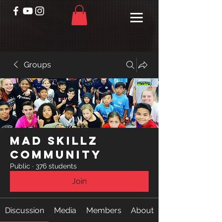
Groups
Mad Skillz
Community
Public
·
376 students
Join
Discussion
Media
Members
About