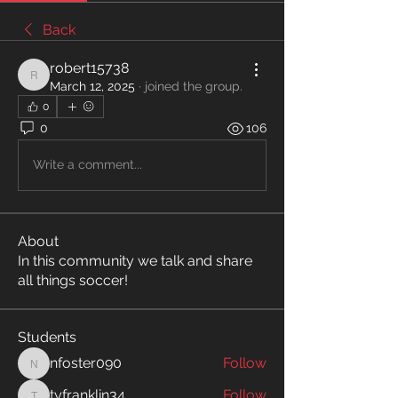
Back
robert15738
robert15738
March 12, 2025
·
joined the group.
0
0
106
Write a comment...
About
In this community we talk and share
all things soccer!
Students
nfoster090
Follow
nfoster090
tyfranklin34
Follow