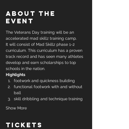
About the
event
The Veterans Day training will be an 
accelerated mad skillz training camp. 
It will consist of Mad Skillz phase 1-2 
curriculum. This curriculum has a proven 
track record and has seen many athletes 
develop and earn scholarships to top 
schools in the nation.
Highlights
footwork and quickness building
functional footwork with and without 
ball
skill dribbling and technique training
Show More
Tickets