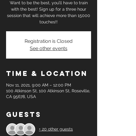
Want to be the best, you’ll have to train
with the best! Sign up for a three hour
session that will achieve more than 15000
touches!!
Registration is Closed
See other events
Time & Location
Nov 11, 2021, 9:00 AM – 12:00 PM
100 Atkinson St, 100 Atkinson St, Roseville,
CA 95678, USA
Guests
+ 20 other guests