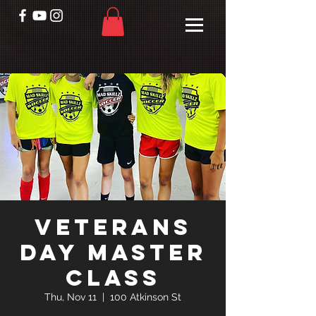
Veterans
Day Master
Class
Thu, Nov 11
  |  
100 Atkinson St