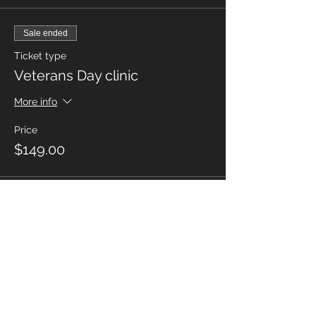
Sale ended
Ticket type
Veterans Day clinic
More info
Price
$149.00
Share this
event