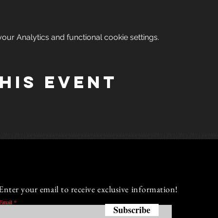
ur Analytics and functional cookie settings.
his event
Enter your email to receive exclusive information!
Email
Subscribe