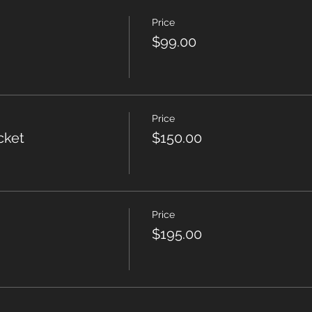
Price
$99.00
Price
cket
$150.00
Price
$195.00