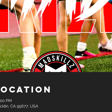
Location
2:00 PM
ocklin, CA 95677, USA