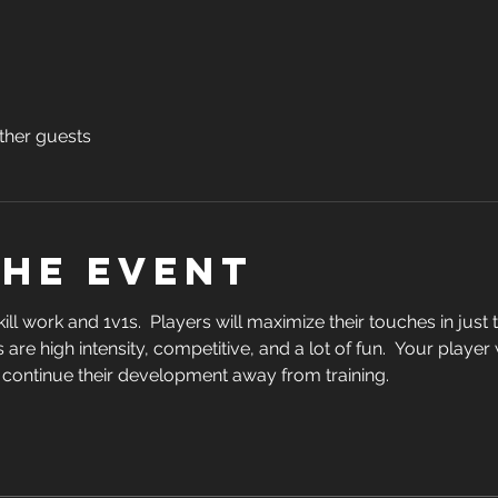
ther guests
the event
skill work and 1v1s.  Players will maximize their touches in jus
 are high intensity, competitive, and a lot of fun.  Your player
 continue their development away from training.