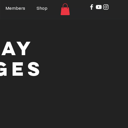
Members
Shop
Day
ges