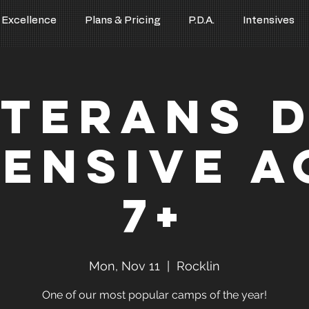
 Excellence
Plans & Pricing
P.D.A.
Intensives
terans 
tensive A
7+
Mon, Nov 11
  |  
Rocklin
One of our most popular camps of the year!