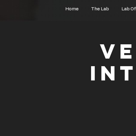
Home
The Lab
Lab Of
Ve
In