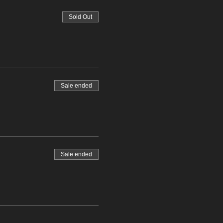
Sold Out
Sale ended
Sale ended