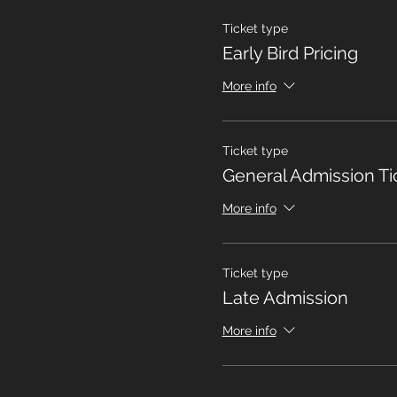
Ticket type
Early Bird Pricing
More info
Ticket type
General Admission Ti
More info
Ticket type
Late Admission
More info