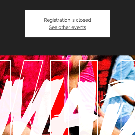
Registration is closed
See other events