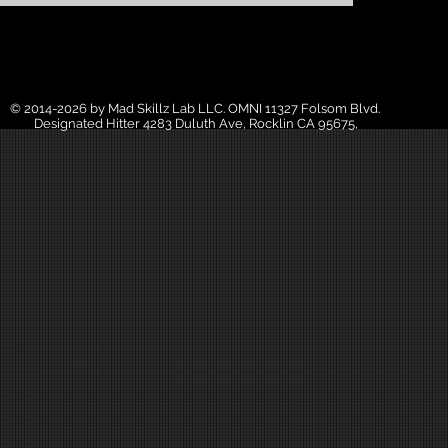
© 2014-2026 by Mad Skillz Lab LLC. OMNI 11327 Folsom Blvd.
Designated Hitter 4283 Duluth Ave, Rocklin CA 95675,