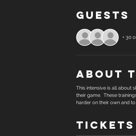
Guests
+ 30 o
About 
This intensive is all about 
their game.  These trainings
harder on their own and to
Tickets