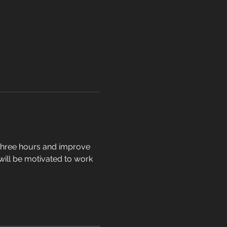
t three hours and improve 
 will be motivated to work 