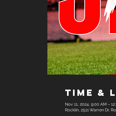
Time & 
Nov 11, 2024, 9:00 AM – 1
Rocklin, 2511 Warren Dr, R