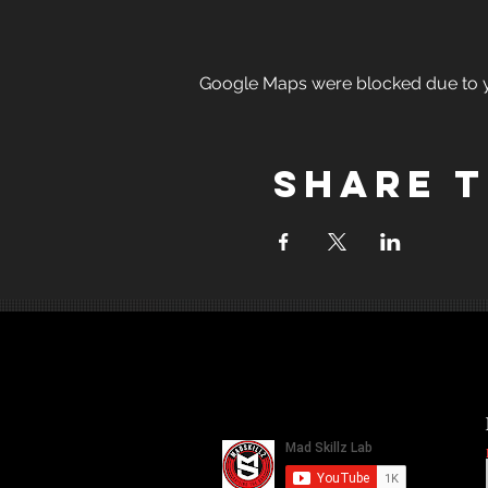
Google Maps were blocked due to yo
Share t