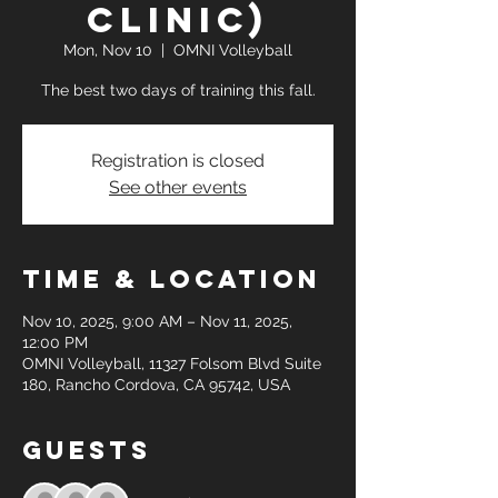
clinic)
Mon, Nov 10
  |  
OMNI Volleyball
The best two days of training this fall.
Registration is closed
See other events
Time & Location
Nov 10, 2025, 9:00 AM – Nov 11, 2025,
12:00 PM
OMNI Volleyball, 11327 Folsom Blvd Suite
180, Rancho Cordova, CA 95742, USA
Guests