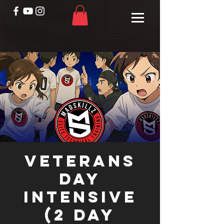
Veterans
Day
Intensive
(2 day