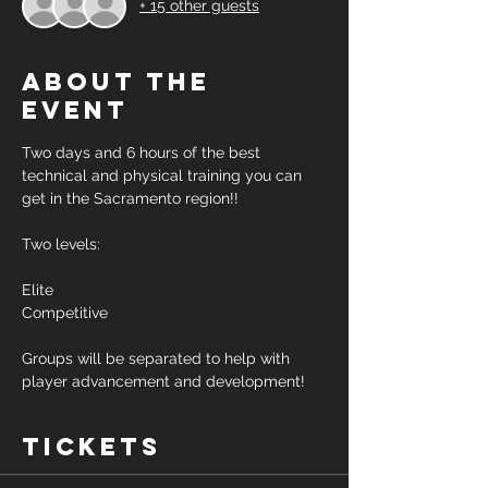
+ 15 other guests
About the
event
Two days and 6 hours of the best 
technical and physical training you can 
get in the Sacramento region!! 
Two levels: 
Elite 
Competitive 
Groups will be separated to help with 
player advancement and development! 
Tickets