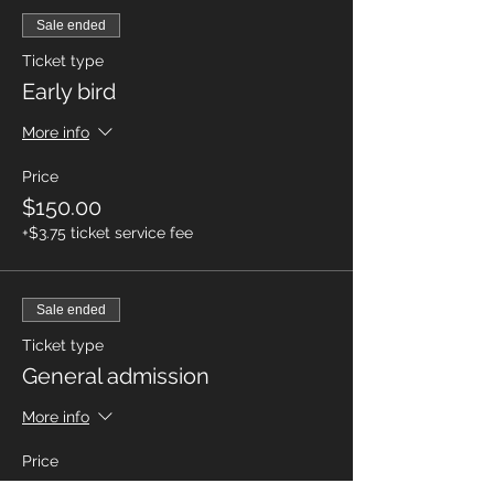
Sale ended
Ticket type
Early bird
More info
Price
$150.00
+$3.75 ticket service fee
Sale ended
Ticket type
General admission
More info
Price
$225.00