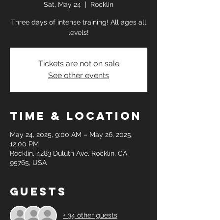
Sat, May 24
  |  
Rocklin
Three days of intense training! All ages all
levels!
Tickets are not on sale
See other events
Time & Location
May 24, 2025, 9:00 AM – May 26, 2025,
12:00 PM
Rocklin, 4283 Duluth Ave, Rocklin, CA
95765, USA
Guests
+ 34 other guests