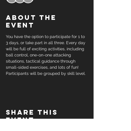
About the
event
You have the option to participate for 1 to 
3 days, or take part in all three. Every day 
will be full of exciting activities, including 
ball control, one-on-one attacking 
situations, tactical guidance through 
small-sided exercises, and lots of fun! 
Participants will be grouped by skill level.
Share this
event