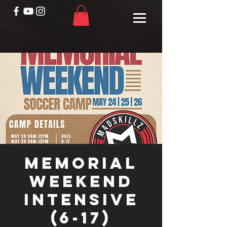
Memorial
Weekend
Intensive
(6-17)