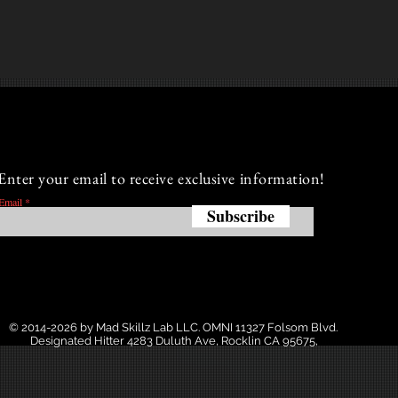
Enter your email to receive exclusive information!
Email
Subscribe
© 2014-2026 by Mad Skillz Lab LLC. OMNI 11327 Folsom Blvd.
Designated Hitter 4283 Duluth Ave, Rocklin CA 95675,