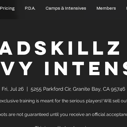
 Pricing
P.D.A.
Camps & Intensives
Members
adSkillz
lvy Inten
Fri, Jul 26
  |  
5255 Parkford Cir, Granite Bay, CA 95746
exclusive training is meant for the serious players! Will sell out
ots are not guaranteed until you receive an official acceptan