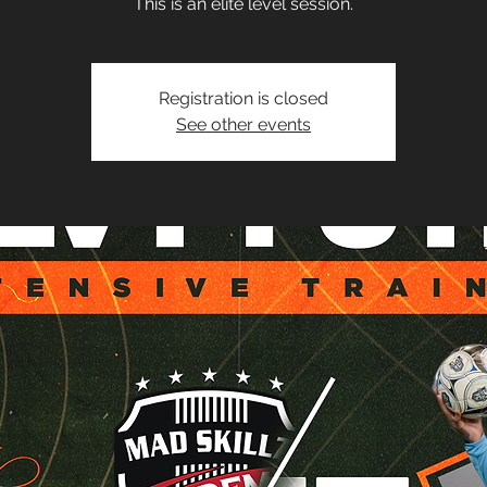
This is an elite level session.
Registration is closed
See other events