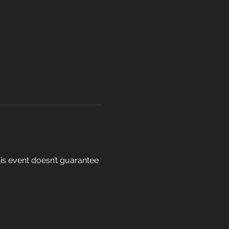
his event doesn’t guarantee 