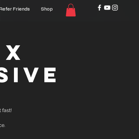
Refer Friends
Shop
 x
sive
 fast!
ce.