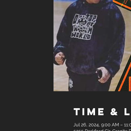
Time & 
Jul 26, 2024, 9:00 AM – 11