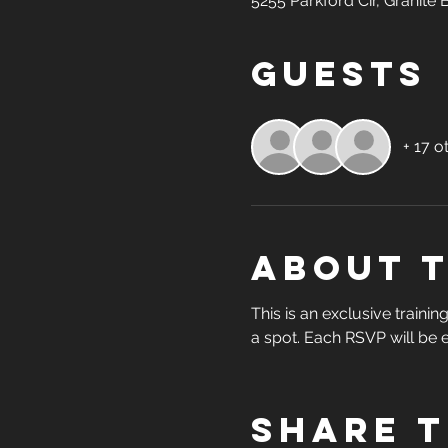
5255 Parkford Cir, Granite
Guests
+ 17 o
About 
This is an exclusive traini
a spot. Each RSVP will be e
Share t