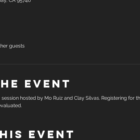
 Bay, CA 95746
ther guests
the event
ng session hosted by Mo Ruiz and Clay Silvas. Registering for t
valuated.  
his event