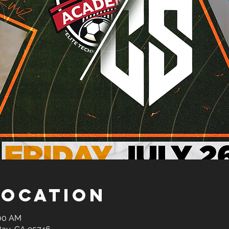
Location
:00 AM