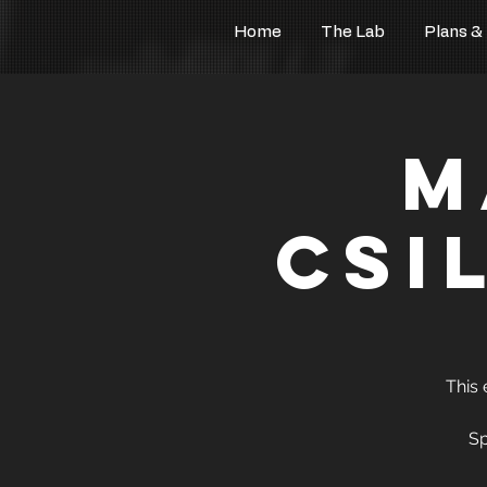
Home
The Lab
Plans &
M
CSi
This 
Sp