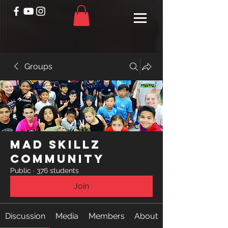
Groups
Mad Skillz
Community
Public
·
376 students
Join
Discussion
Media
Members
About