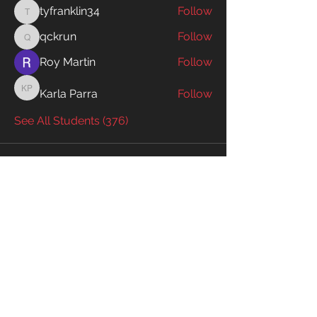
tyfranklin34
Follow
tyfranklin34
qckrun
Follow
qckrun
Roy Martin
Follow
Karla Parra
Follow
Karla Parra
See All Students (376)
Enter your email to receive exclusive
information!
Email
Subscribe