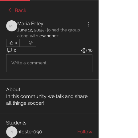
Back
Maria Foley
Maria Foley
June 12, 2025
·
joined the group
along with
esanchez
.
0
0
36
Write a comment...
About
In this community we talk and share
all things soccer!
Students
nfoster090
Follow
nfoster090