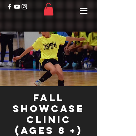
Fall
Showcase
Clinic
(Ages 8 +)