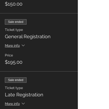
$150.00
Sale ended
Ticket type
General Registration
More info
Price
$195.00
Sale ended
Ticket type
Late Registration
More info