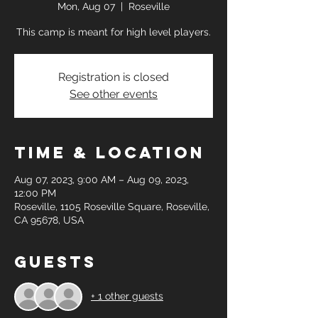
Mon, Aug 07
  |  
Roseville
This camp is meant for high level players.
Registration is closed
See other events
Time & Location
Aug 07, 2023, 9:00 AM – Aug 09, 2023,
12:00 PM
Roseville, 1105 Roseville Square, Roseville,
CA 95678, USA
Guests
+ 1 other guests