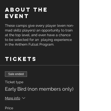
About the
event
These camps give every player (even non-
mad skillz players) an opportunity to train
at the top level, and even have a chance
to be selected for an playing experience
in the Anthem Futsal Program.
Tickets
Sale ended
Ticket type
Early Bird (non members only)
More info
Price